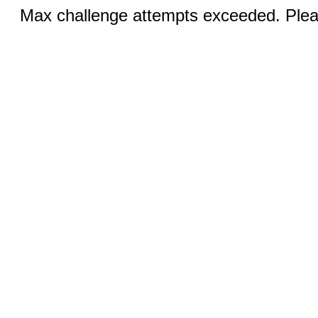
Max challenge attempts exceeded. Pleas