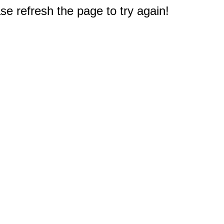
e refresh the page to try again!