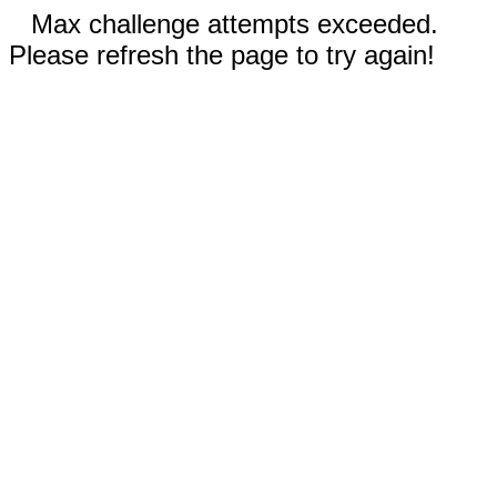
Max challenge attempts exceeded.
Please refresh the page to try again!