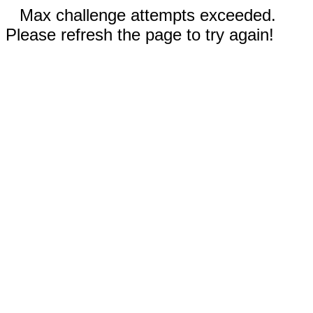
Max challenge attempts exceeded.
Please refresh the page to try again!