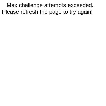
Max challenge attempts exceeded.
Please refresh the page to try again!