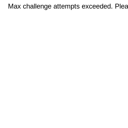
Max challenge attempts exceeded. Pleas