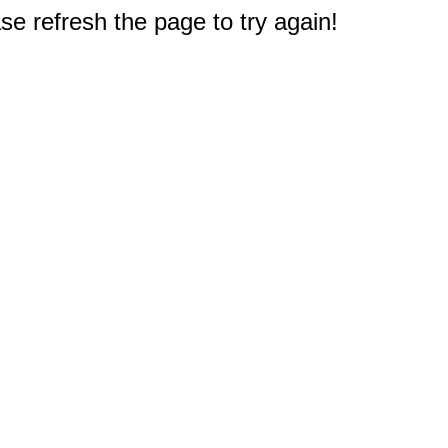
e refresh the page to try again!