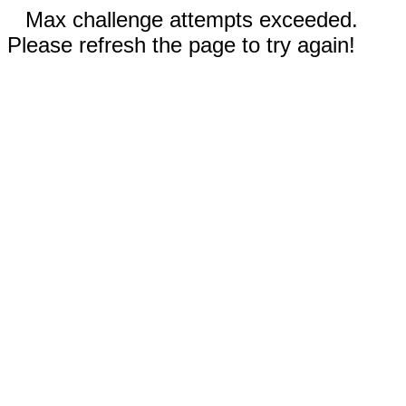
Max challenge attempts exceeded.
Please refresh the page to try again!