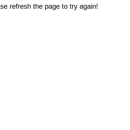
e refresh the page to try again!