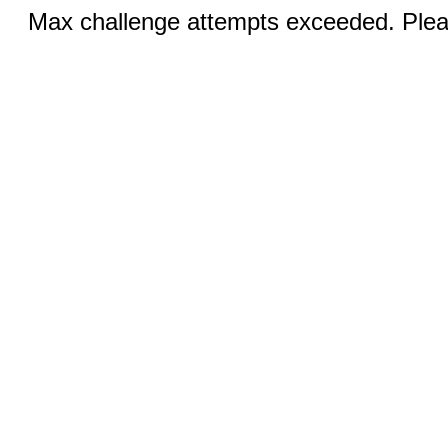
Max challenge attempts exceeded. Pleas