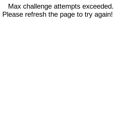
Max challenge attempts exceeded.
Please refresh the page to try again!