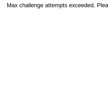
Max challenge attempts exceeded. Pleas