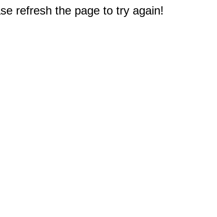
e refresh the page to try again!