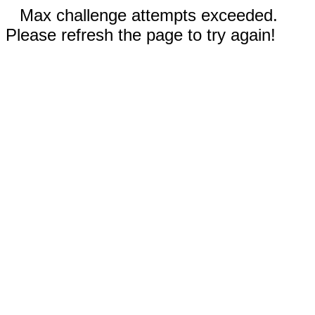
Max challenge attempts exceeded.
Please refresh the page to try again!