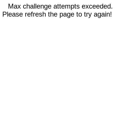
Max challenge attempts exceeded.
Please refresh the page to try again!