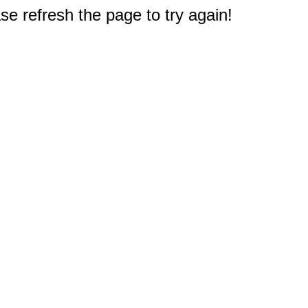
e refresh the page to try again!