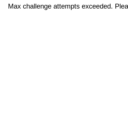
Max challenge attempts exceeded. Pleas